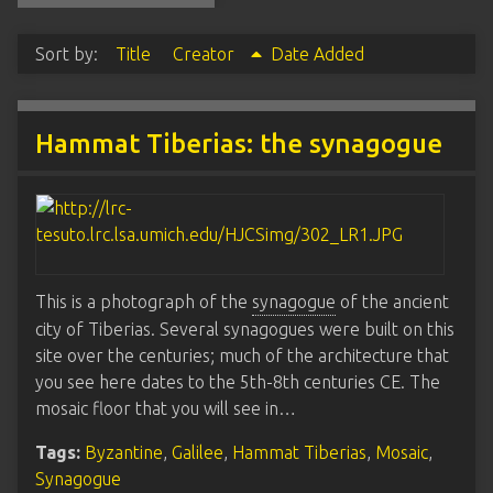
Sort by:
Title
Creator
Date Added
Hammat Tiberias: the synagogue
This is a photograph of the
synagogue
of the ancient
city of Tiberias. Several synagogues were built on this
site over the centuries; much of the architecture that
you see here dates to the 5th-8th centuries CE. The
mosaic floor that you will see in…
Tags:
Byzantine
,
Galilee
,
Hammat Tiberias
,
Mosaic
,
Synagogue