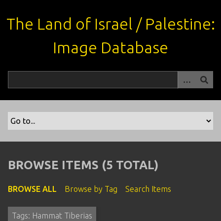
S
k
The Land of Israel / Palestine:
i
p
Image Database
t
o
m
a
i
n
c
o
n
t
BROWSE ITEMS (5 TOTAL)
e
n
BROWSE ALL
Browse by Tag
Search Items
t
Tags: Hammat Tiberias