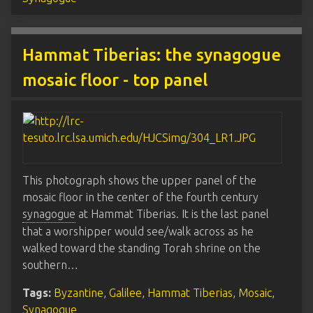
Hammat Tiberias: the synagogue
mosaic floor - top panel
This photograph shows the upper panel of the
mosaic floor in the center of the fourth century
synagogue
at Hammat Tiberias. It is the last panel
that a worshipper would see/walk across as he
walked toward the standing Torah shrine on the
southern…
Tags:
Byzantine
,
Galilee
,
Hammat Tiberias
,
Mosaic
,
Synagogue