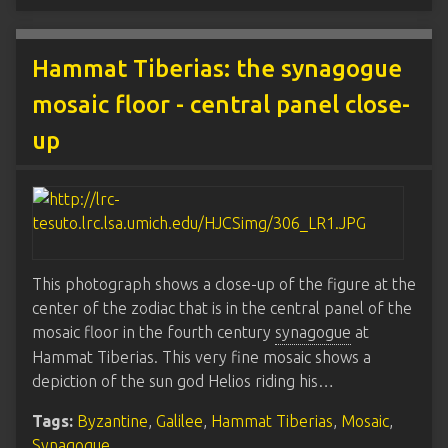
Hammat Tiberias: the synagogue
mosaic floor - central panel close-
up
This photograph shows a close-up of the figure at the
center of the zodiac that is in the central panel of the
mosaic floor in the fourth century
synagogue
at
Hammat Tiberias. This very fine mosaic shows a
depiction of the sun god Helios riding his…
Tags:
Byzantine
,
Galilee
,
Hammat Tiberias
,
Mosaic
,
Synagogue