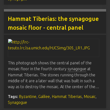
Hammat Tiberias: the synagogue
mosaic floor - central panel
This photograph shows the central panel of the
mosaic floor in the fourth century
synagogue
at
Hammat Tiberias. The stones running through the
middle of it are a later wall that was built in such a
way as to destroy the mosaic. At the center of the…
Tags:
Byzantine
,
Galilee
,
Hammat Tiberias
,
Mosaic
,
Synagogue