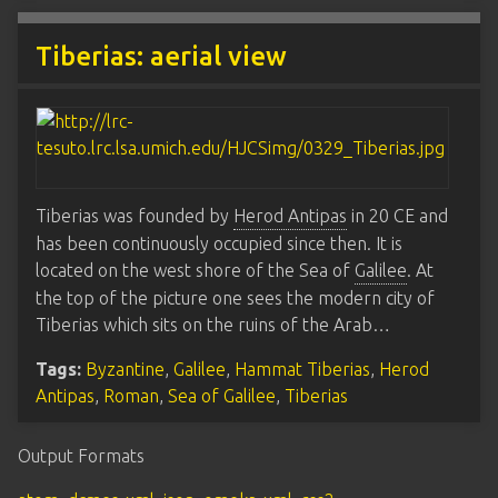
Tiberias: aerial view
Tiberias was founded by
Herod Antipas
in 20 CE and
has been continuously occupied since then. It is
located on the west shore of the Sea of
Galilee
. At
the top of the picture one sees the modern city of
Tiberias which sits on the ruins of the Arab…
Tags:
Byzantine
,
Galilee
,
Hammat Tiberias
,
Herod
Antipas
,
Roman
,
Sea of Galilee
,
Tiberias
Output Formats