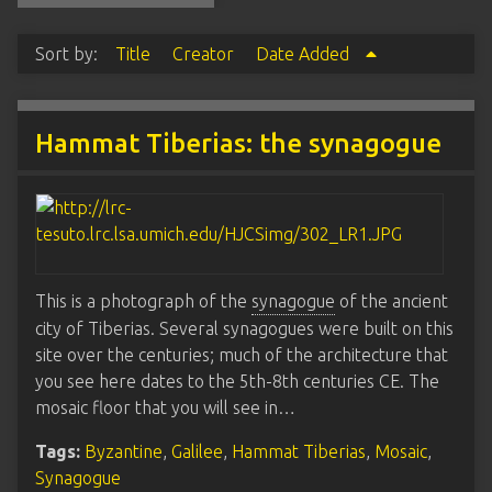
Sort by:
Title
Creator
Date Added
Hammat Tiberias: the synagogue
This is a photograph of the
synagogue
of the ancient
city of Tiberias. Several synagogues were built on this
site over the centuries; much of the architecture that
you see here dates to the 5th-8th centuries CE. The
mosaic floor that you will see in…
Tags:
Byzantine
,
Galilee
,
Hammat Tiberias
,
Mosaic
,
Synagogue