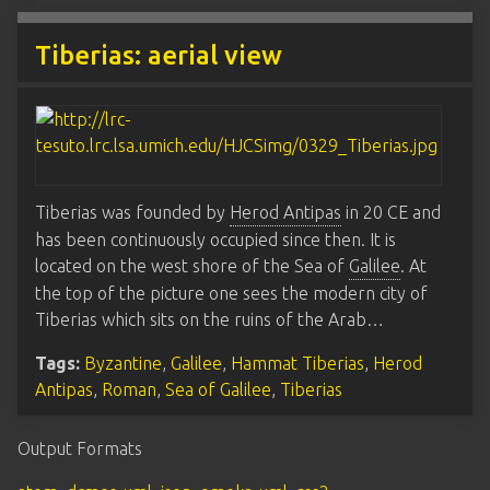
Tiberias: aerial view
Tiberias was founded by
Herod Antipas
in 20 CE and
has been continuously occupied since then. It is
located on the west shore of the Sea of
Galilee
. At
the top of the picture one sees the modern city of
Tiberias which sits on the ruins of the Arab…
Tags:
Byzantine
,
Galilee
,
Hammat Tiberias
,
Herod
Antipas
,
Roman
,
Sea of Galilee
,
Tiberias
Output Formats