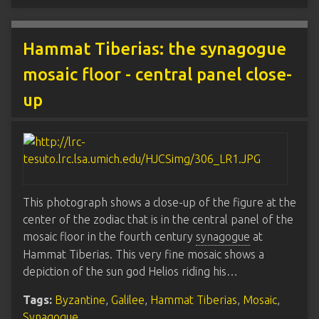
Hammat Tiberias: the synagogue
mosaic floor - central panel close-
up
This photograph shows a close-up of the figure at the
center of the zodiac that is in the central panel of the
mosaic floor in the fourth century
synagogue
at
Hammat Tiberias. This very fine mosaic shows a
depiction of the sun god Helios riding his…
Tags:
Byzantine
,
Galilee
,
Hammat Tiberias
,
Mosaic
,
Synagogue