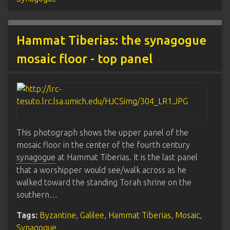
Hammat Tiberias: the synagogue
mosaic floor - top panel
This photograph shows the upper panel of the
mosaic floor in the center of the fourth century
synagogue
at Hammat Tiberias. It is the last panel
that a worshipper would see/walk across as he
walked toward the standing Torah shrine on the
southern…
Tags:
Byzantine
,
Galilee
,
Hammat Tiberias
,
Mosaic
,
Synagogue