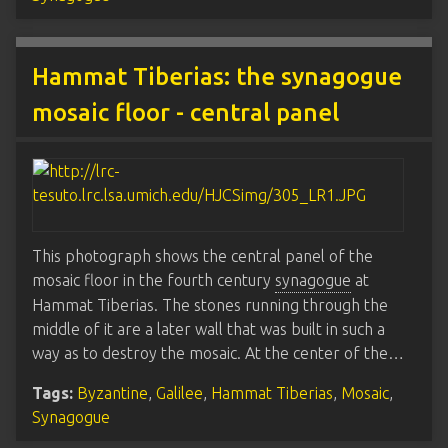
Hammat Tiberias: the synagogue
mosaic floor - central panel
This photograph shows the central panel of the
mosaic floor in the fourth century
synagogue
at
Hammat Tiberias. The stones running through the
middle of it are a later wall that was built in such a
way as to destroy the mosaic. At the center of the…
Tags:
Byzantine
,
Galilee
,
Hammat Tiberias
,
Mosaic
,
Synagogue