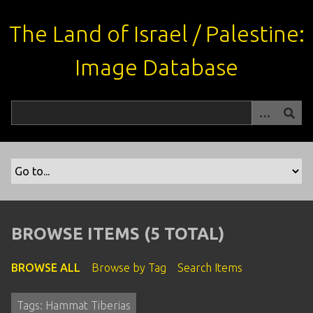
S
k
The Land of Israel / Palestine:
i
p
Image Database
t
o
m
a
i
n
c
o
n
t
BROWSE ITEMS (5 TOTAL)
e
n
BROWSE ALL
Browse by Tag
Search Items
t
Tags: Hammat Tiberias