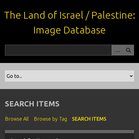
S
k
The Land of Israel / Palestine:
i
p
Image Database
t
o
m
a
i
n
c
o
n
t
SEARCH ITEMS
e
n
Browse All
Browse by Tag
SEARCH ITEMS
t