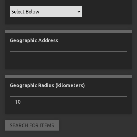
Geographic Address
Geographic Radius (kilometers)