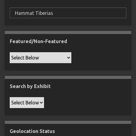
F
i
e
l
d
s
Featured/Non-Featured
"
:
1
Search by Exhibit
Geolocation Status