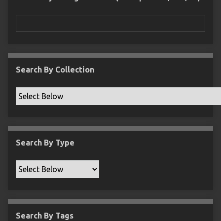
r
n
"
N
a
r
r
Search By Collection
o
w
b
y
S
p
Search By Type
e
c
i
f
i
c
Search By Tags