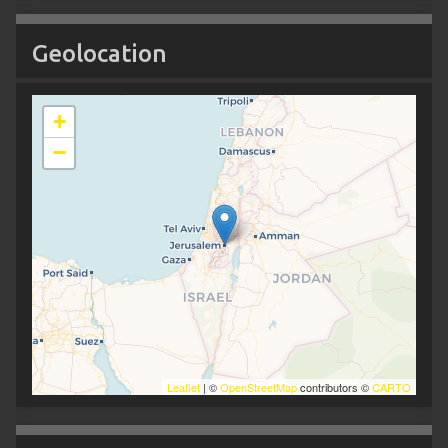
Geolocation
+
−
Leaflet
| ©
OpenStreetMap
contributors ©
CARTO