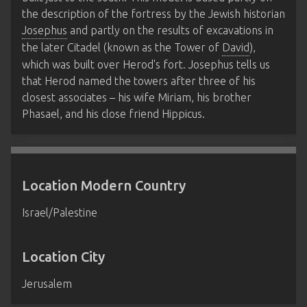
the description of the fortress by the Jewish historian
Josephus
and partly on the results of excavations in
the later Citadel (known as the Tower of
David
),
which was built over Herod's fort. Josephus tells us
that Herod named the towers after three of his
closest associates – his wife Miriam, his brother
Phasael, and his close friend Hippicus.
Location Modern Country
Israel/Palestine
Location City
Jerusalem