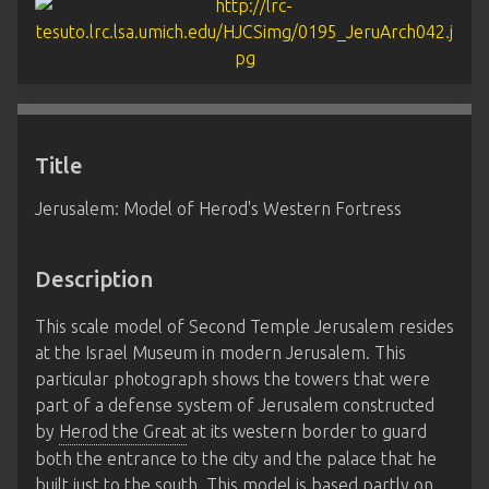
Title
Jerusalem: Model of Herod's Western Fortress
Description
This scale model of Second Temple Jerusalem resides
at the Israel Museum in modern Jerusalem. This
particular photograph shows the towers that were
part of a defense system of Jerusalem constructed
by
Herod the Great
at its western border to guard
both the entrance to the city and the palace that he
built just to the south. This model is based partly on