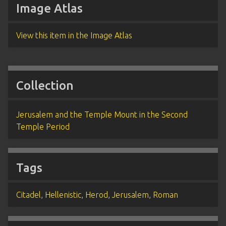
Image Atlas
View this item in the Image Atlas
Collection
Jerusalem and the Temple Mount in the Second
Temple Period
Tags
Citadel
,
Hellenistic
,
Herod
,
Jerusalem
,
Roman