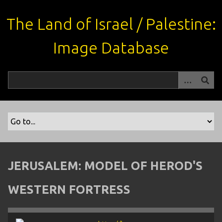
S
k
The Land of Israel / Palestine:
i
p
Image Database
t
o
m
a
i
n
c
o
n
t
JERUSALEM: MODEL OF HEROD'S
e
n
WESTERN FORTRESS
t