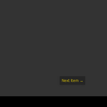
Next Item →