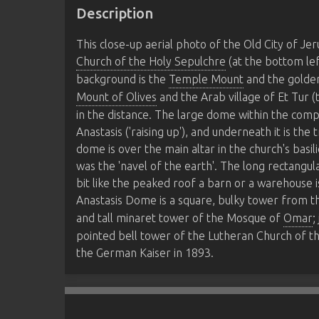
Description
This close-up aerial photo of the Old City of J
Church of the Holy Sepulchre
(at the bottom lef
background is the
Temple Mount
and the golde
Mount of Olives
and the Arab village of Et Tur (
in the distance. The large dome within the comp
Anastasis ('raising up'), and underneath it is the
dome is over the main altar in the church's basi
was the 'navel of the earth'. The long rectangu
bit like the peaked roof a barn or a warehouse i
Anastasis Dome is a square, bulky tower from t
and tall minaret tower of the Mosque of
Omar
;
pointed bell tower of the Lutheran Church of t
the German Kaiser in 1893.