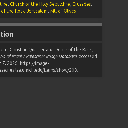
tine
,
Church of the Holy Sepulchre
,
Crusades
,
of the Rock
,
Jerusalem
,
Mt. of Olives
ation
lem: Christian Quarter and Dome of the Rock,”
nd of Israel / Palestine: Image Database
, accessed
t 7, 2026,
https://image-
ase.nes.lsa.umich.edu/items/show/208
.