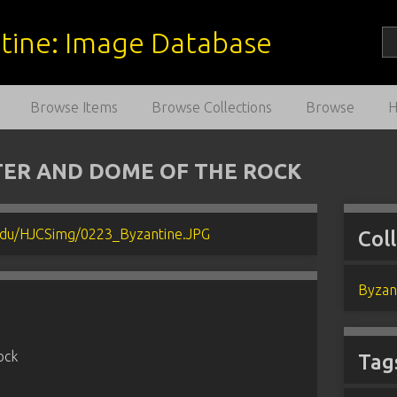
estine: Image Database
Browse Items
Browse Collections
Browse
TER AND DOME OF THE ROCK
Col
Byzan
ock
Tag