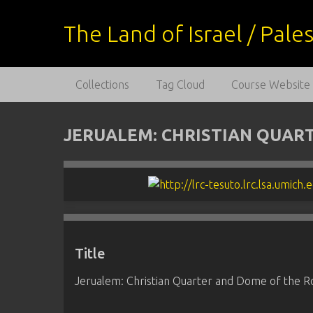
S
k
The Land of Israel / Pal
i
p
t
Collections
Tag Cloud
Course Website
o
m
a
JERUALEM: CHRISTIAN QUAR
i
n
c
o
n
t
e
Title
n
t
Jerualem: Christian Quarter and Dome of the R