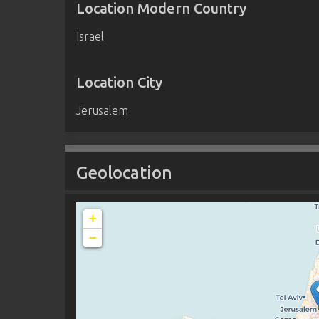
Location Modern Country
Israel
Location City
Jerusalem
Geolocation
+
−