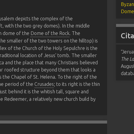
Byzan
Dome 
erusalem depicts the complex of the
t, with the two grey domes). In the middle
n dome of the
Dome of the Rock
. The
Cit
the smaller of the two towers on the hilltop) is
lex of the Church of the Holy Sepulchre is the
“Jerua
 traditional location of Jesus' tomb. The smaller
The La
lica and the place that many Christians believed
Augus
lar roofed structure beyond them that looks a
datab
s the Chapel of St. Helena. To the right of the
he period of the
Crusades
; to its right is the thin
 just behind it is the whitish tall, square and
he Redeemer, a relatively new church build by