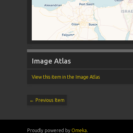
Image Atlas
View this item in the Image Atlas
← Previous Item
Proudly powered by
Omeka
.