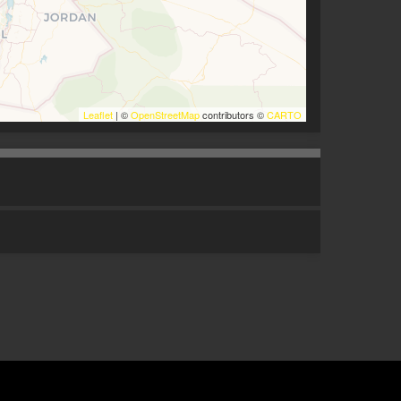
Leaflet
| ©
OpenStreetMap
contributors ©
CARTO