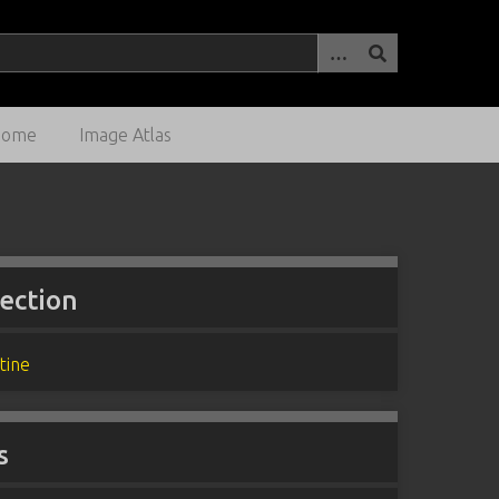
Home
Image Atlas
lection
tine
s