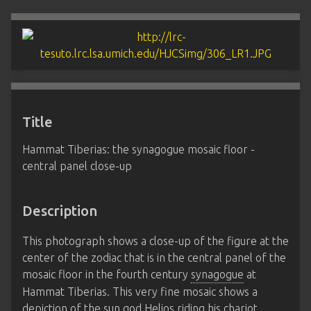
Title
Hammat Tiberias: the synagogue mosaic floor -
central panel close-up
Description
This photograph shows a close-up of the figure at the
center of the zodiac that is in the central panel of the
mosaic floor in the fourth century
synagogue
at
Hammat Tiberias. This very fine mosaic shows a
depiction of the sun god Helios riding his chariot