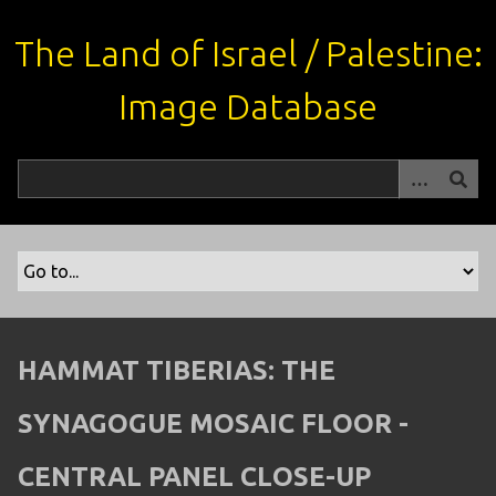
S
k
The Land of Israel / Palestine:
i
p
Image Database
t
o
m
a
i
n
c
o
n
t
HAMMAT TIBERIAS: THE
e
n
SYNAGOGUE MOSAIC FLOOR -
t
CENTRAL PANEL CLOSE-UP