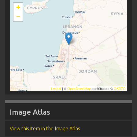
+
−
Leaflet
| ©
OpenStreetMap
contributors ©
CARTO
Image Atlas
View this item in the Image Atlas