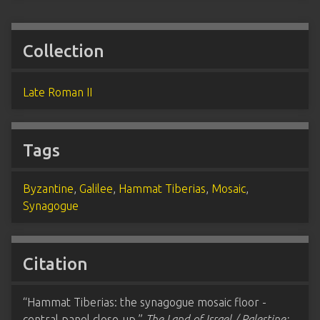
Collection
Late Roman II
Tags
Byzantine
,
Galilee
,
Hammat Tiberias
,
Mosaic
,
Synagogue
Citation
“Hammat Tiberias: the synagogue mosaic floor -
central panel close-up,”
The Land of Israel / Palestine: