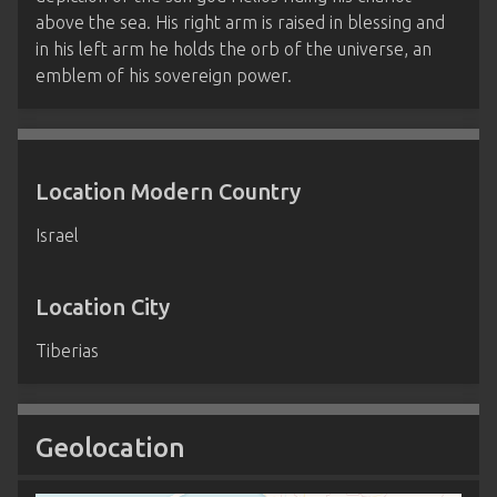
above the sea. His right arm is raised in blessing and
in his left arm he holds the orb of the universe, an
emblem of his sovereign power.
Location Modern Country
Israel
Location City
Tiberias
Geolocation