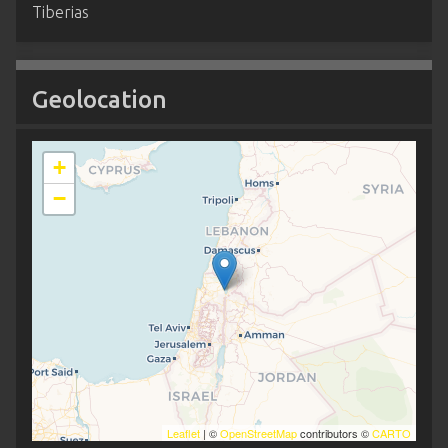
Tiberias
Geolocation
+
−
Leaflet
| ©
OpenStreetMap
contributors ©
CARTO