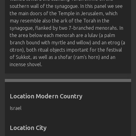
southern wall of the synagogue. In this panel we see
the main doors of the Temple in Jerusalem, which
may resemble also the ark of the Torah in the
synagogue, flanked by two 7-branched menorahs. In
the area below each menorah are a lulav (a palm
branch bound with myrtle and willow) and an etrog (a
citron), both ritual objects important for the festival
of Sukkot, as well as a shofar (ram's horn) and an
incense shovel.
Location Modern Country
Israel
Location City