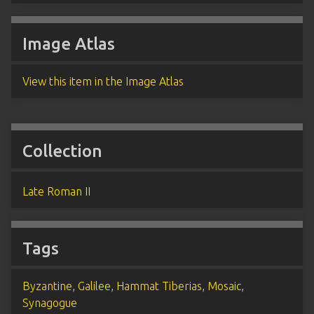
Image Atlas
View this item in the Image Atlas
Collection
Late Roman II
Tags
Byzantine
,
Galilee
,
Hammat Tiberias
,
Mosaic
,
Synagogue