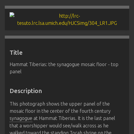
Title
Hammat Tiberias: the synagogue mosaic floor - top
panel
Description
This photograph shows the upper panel of the
mosaic floor in the center of the fourth century
synagogue
at Hammat Tiberias. It is the last panel
that a worshipper would see/walk across as he
walked toward the standing Torah shrine on the