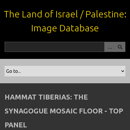
S
k
The Land of Israel / Palestine:
i
p
Image Database
t
o
m
a
i
n
c
o
n
t
HAMMAT TIBERIAS: THE
e
n
SYNAGOGUE MOSAIC FLOOR - TOP
t
PANEL