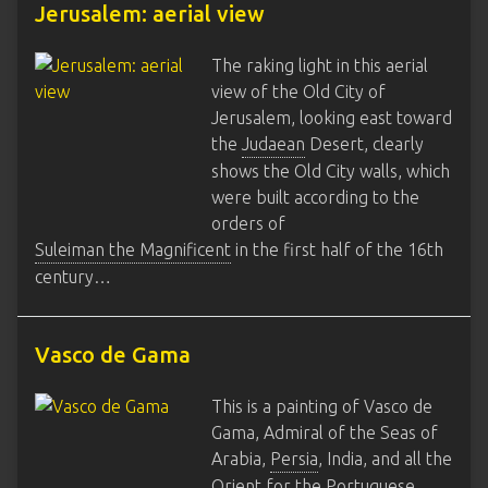
Jerusalem: aerial view
The raking light in this aerial
view of the Old City of
Jerusalem, looking east toward
the
Judaean
Desert, clearly
shows the Old City walls, which
were built according to the
orders of
Suleiman the Magnificent
in the first half of the 16th
century…
Vasco de Gama
This is a painting of Vasco de
Gama, Admiral of the Seas of
Arabia,
Persia
, India, and all the
Orient for the Portuguese