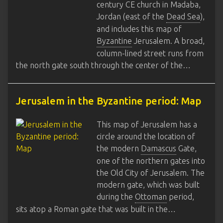
century CE church in Madaba,
Jordan (east of the
Dead Sea
),
and includes this map of
Byzantine
Jerusalem. A broad,
column-lined street runs from
the north gate south through the center of the…
Jerusalem in the Byzantine period: Map
This map of Jerusalem has a
circle around the location of
the modern
Damascus
Gate,
one of the northern gates into
the Old City of Jerusalem. The
modern gate, which was built
during the
Ottoman
period,
sits atop a Roman gate that was built in the…