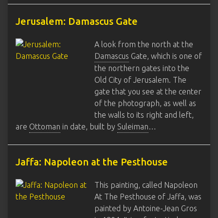
Jerusalem: Damascus Gate
A look from the north at the
Damascus
Gate, which is one of
the northern gates into the
Old City of Jerusalem. The
gate that you see at the center
of the photograph, as well as
the walls to its right and left,
are
Ottoman
in date, built by
Suleiman
…
Jaffa: Napoleon at the Pesthouse
This painting, called Napoleon
At The Pesthouse of Jaffa, was
painted by Antoine-Jean Gros