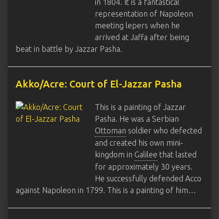
in 1804. It is a fantastical
representation of Napoleon
meeting lepers when he
arrived at Jaffa after being
beat in battle by Jazzar Pasha.
Akko/Acre: Court of El-Jazzar Pasha
This is a painting of Jazzar
Pasha. He was a Serbian
Ottoman
soldier who defected
and created his own mini-
kingdom in
Galilee
that lasted
for approximately 30 years.
He successfully defended Acco
against Napoleon in 1799. This is a painting of him…