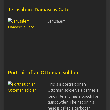
Jerusalem: Damascus Gate
Jerusalem
Portrait of an Ottoman soldier
This is a portrait of an
Ottoman
soldier. He carries a
long rifle and has a pouch for
gunpowder. The hat on his
head is called a tarboosh.