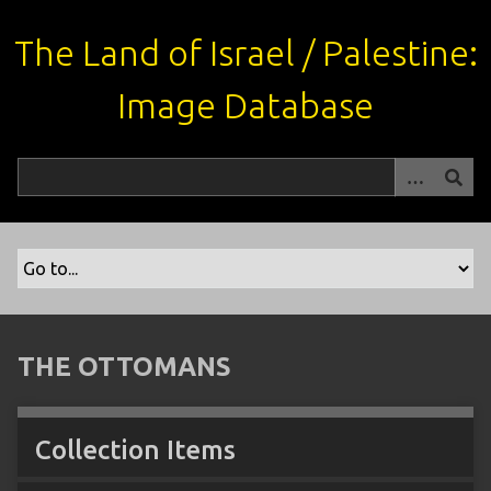
S
k
The Land of Israel / Palestine:
i
p
Image Database
t
o
m
a
i
n
c
o
n
t
THE OTTOMANS
e
n
t
Collection Items