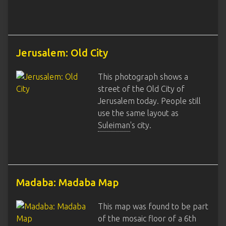
Jerusalem: Old City
This photograph shows a
street of the Old City of
Jerusalem today. People still
use the same layout as
Suleiman
's city.
Madaba: Madaba Map
This map was found to be part
of the mosaic floor of a 6th