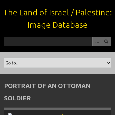
S
k
The Land of Israel / Palestine:
i
p
Image Database
t
o
m
a
i
n
c
o
n
t
PORTRAIT OF AN OTTOMAN
e
n
SOLDIER
t