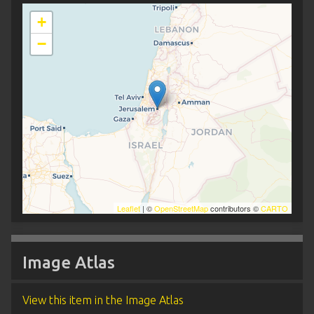
+
−
Leaflet
| ©
OpenStreetMap
contributors ©
CARTO
Image Atlas
View this item in the Image Atlas