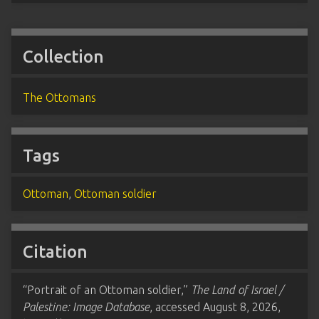
Collection
The Ottomans
Tags
Ottoman
,
Ottoman soldier
Citation
“Portrait of an Ottoman soldier,”
The Land of Israel /
Palestine: Image Database
, accessed August 8, 2026,