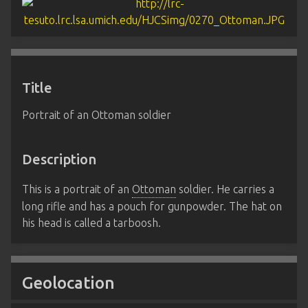
Title
Portrait of an Ottoman soldier
Description
This is a portrait of an
Ottoman
soldier. He carries a
long rifle and has a pouch for gunpowder. The hat on
his head is called a tarboosh.
Geolocation