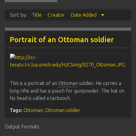
Sort by:
Title
Creator
Date Added
Portrait of an Ottoman soldier
This is a portrait of an
Ottoman
soldier. He carries a
long rifle and has a pouch for gunpowder. The hat on
his head is called a tarboosh.
Tags:
Ottoman
,
Ottoman soldier
Output Formats