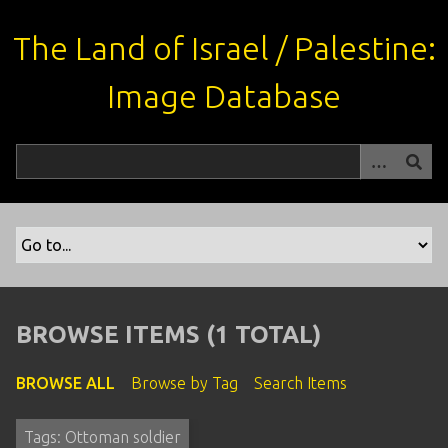
S
k
The Land of Israel / Palestine:
i
p
Image Database
t
o
m
a
i
n
c
o
n
t
BROWSE ITEMS (1 TOTAL)
e
n
BROWSE ALL
Browse by Tag
Search Items
t
Tags: Ottoman soldier