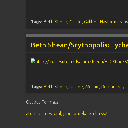
Tags:
Beth Shean
,
Cardo
,
Galilee
,
Hasmonaean
Beth Shean/Scythopolis: Tych
Tags:
Beth Shean
,
Galilee
,
Mosaic
,
Roman
,
Scyt
Output Formats
atom
,
dcmes-xml
,
json
,
omeka-xml
,
rss2