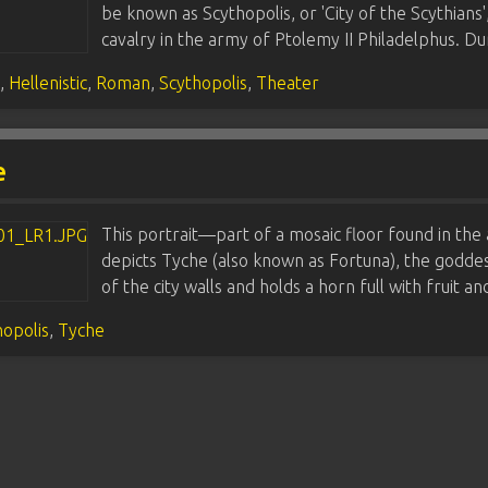
be known as Scythopolis, or 'City of the Scythians'
cavalry in the army of Ptolemy II Philadelphus. D
s
,
Hellenistic
,
Roman
,
Scythopolis
,
Theater
e
This portrait—part of a mosaic floor found in the
depicts Tyche (also known as Fortuna), the godde
of the city walls and holds a horn full with fruit 
hopolis
,
Tyche