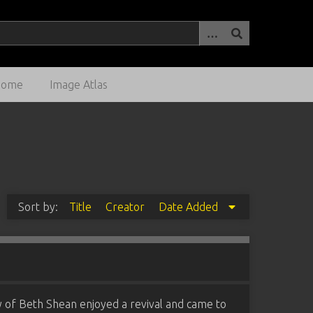
Home
Image Atlas
Sort by:
Title
Creator
Date Added
y of Beth Shean enjoyed a revival and came to