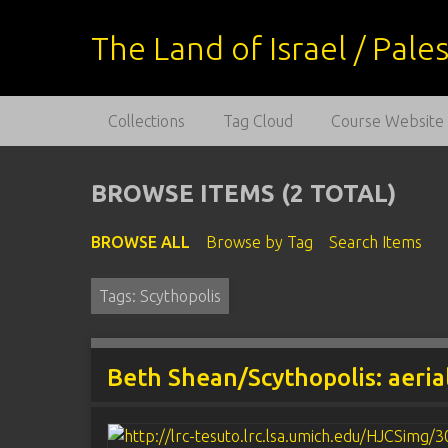
S
k
The Land of Israel / Pal
i
p
t
Collections
Tag Cloud
Course Website
o
m
a
BROWSE ITEMS (2 TOTAL)
i
n
BROWSE ALL
Browse by Tag
Search Items
c
o
Tags: Scythopolis
n
t
e
n
Beth Shean/Scythopolis: aeria
t