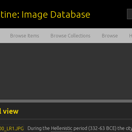
estine: Image Database
Browse Items
Browse Collections
Browse
l view
During the
Hellenistic
period (332-63 BCE) the cit