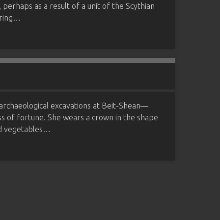
, perhaps as a result of a unit of the Scythian
uring…
 archaeological excavations at Beit-Shean—
ss of fortune. She wears a crown in the shape
and vegetables…