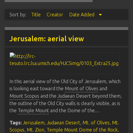
Sort by:
Title
Creator
Date Added
Jerusalem: aerial view
In this aerial view of the Old City of Jerusalem, which
is looking east toward the
Mount of Olives
and
Mount Scopus
and the
Judaean
Desert beyond them,
the outline of the Old City walls is clearly visible, as is
the
Temple Mount
and the Dome of the…
Tags:
Jerusalem
,
Judaean Desert
,
Mt. of Olives
,
Mt.
Scopus
,
Mt. Zion
,
Temple Mount Dome of the Rock
,