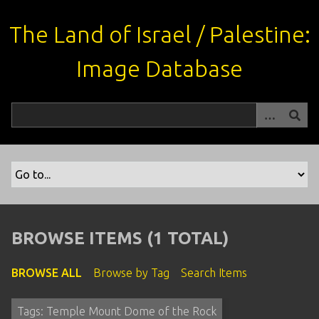
S
k
The Land of Israel / Palestine:
i
p
Image Database
t
o
m
a
i
n
c
o
n
t
BROWSE ITEMS (1 TOTAL)
e
n
BROWSE ALL
Browse by Tag
Search Items
t
Tags: Temple Mount Dome of the Rock