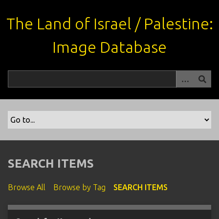
S
k
The Land of Israel / Palestine:
i
p
Image Database
t
o
m
a
i
n
c
o
n
t
SEARCH ITEMS
e
n
Browse All
Browse by Tag
SEARCH ITEMS
t