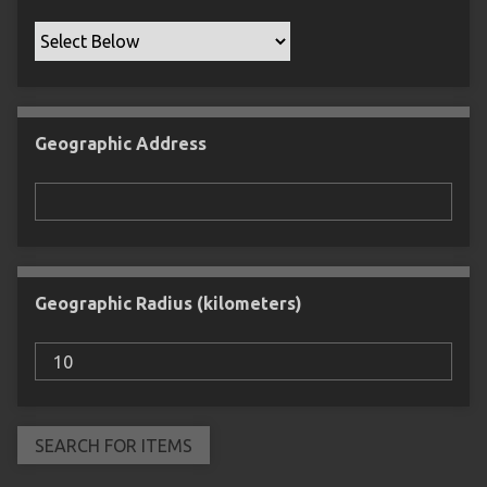
Geographic Address
Geographic Radius (kilometers)