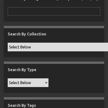
r
n
"
N
a
r
r
Search By Collection
o
w
b
y
S
p
Search By Type
e
c
i
f
i
c
Search By Tags