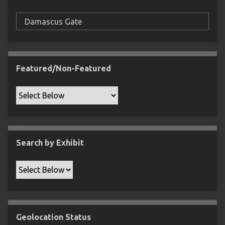
F
i
e
l
d
s
Featured/Non-Featured
"
:
1
Search by Exhibit
Geolocation Status