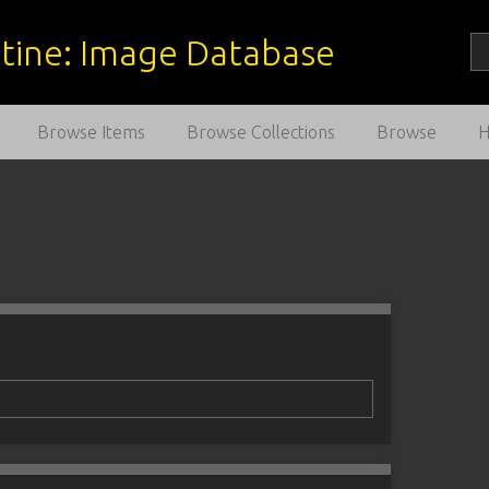
estine: Image Database
Browse Items
Browse Collections
Browse
1