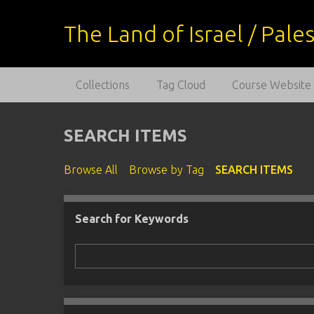
S
k
The Land of Israel / Pal
i
p
t
Collections
Tag Cloud
Course Website
o
m
a
SEARCH ITEMS
i
n
Browse All
Browse by Tag
SEARCH ITEMS
c
o
n
Search for Keywords
Number of rows in "Narrow by Specific Fields":
t
e
n
t