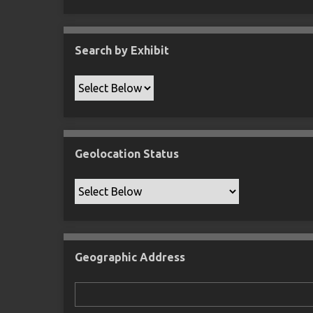
Search by Exhibit
Geolocation Status
Geographic Address