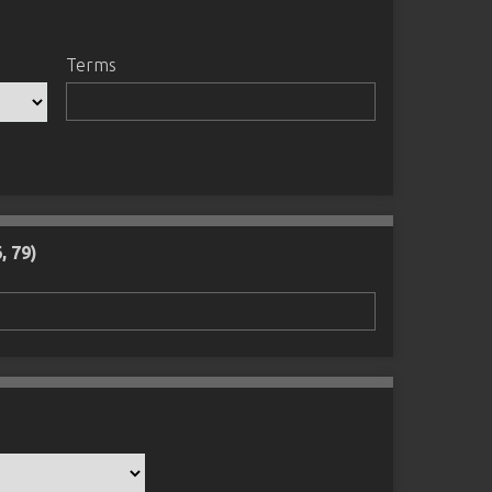
Terms
, 79)