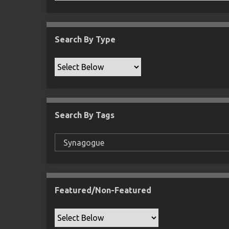
Search By Type
Search By Tags
Featured/Non-Featured