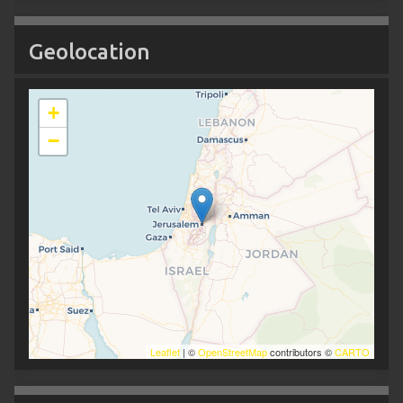
Geolocation
+
−
Leaflet
| ©
OpenStreetMap
contributors ©
CARTO