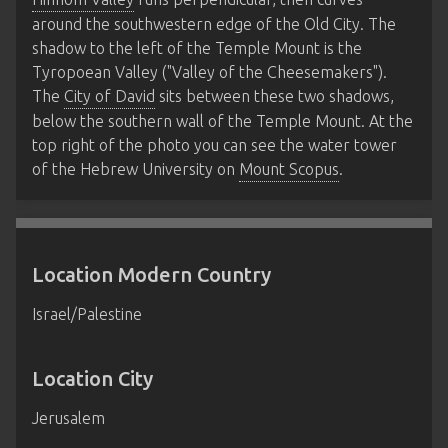
around the southwestern edge of the Old City. The
shadow to the left of the Temple Mount is the
Tyropoean Valley ("Valley of the Cheesemakers").
The
City of David
sits between these two shadows,
below the southern wall of the Temple Mount. At the
top right of the photo you can see the water tower
of the Hebrew University on
Mount Scopus
.
Location Modern Country
Israel/Palestine
Location City
Jerusalem