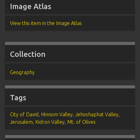
Image Atlas
View this item in the Image Atlas
Collection
Geography
Tags
City of David
,
Hinnom Valley
,
Jehoshaphat Valley
,
Jerusalem
,
Kidron Valley
,
Mt. of Olives