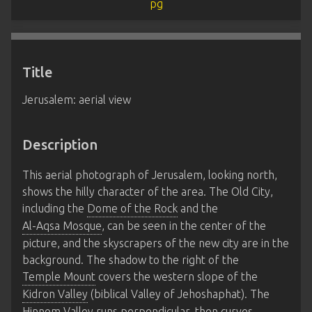
Title
Jerusalem: aerial view
Description
This aerial photograph of Jerusalem, looking north,
shows the hilly character of the area. The Old City,
including the
Dome of the Rock
and the
Al-Aqsa Mosque
, can be seen in the center of the
picture, and the skyscrapers of the new city are in the
background. The shadow to the right of the
Temple Mount
covers the western slope of the
Kidron Valley
(biblical Valley of Jehoshaphat). The
Hinnom Valley
runs perpendicular, then curves