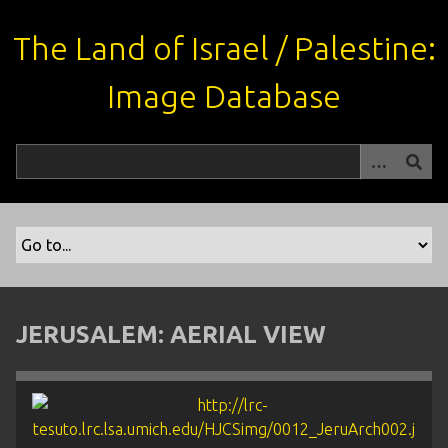
S
k
The Land of Israel / Palestine:
i
p
Image Database
t
o
m
a
i
n
c
o
n
t
JERUSALEM: AERIAL VIEW
e
n
t