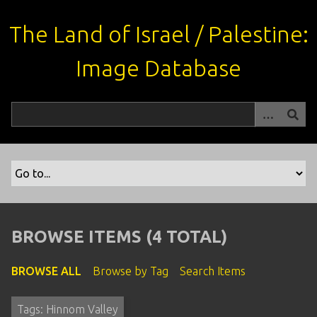
S
k
The Land of Israel / Palestine:
i
p
Image Database
t
o
m
a
i
n
c
o
n
t
BROWSE ITEMS (4 TOTAL)
e
n
BROWSE ALL
Browse by Tag
Search Items
t
Tags: Hinnom Valley