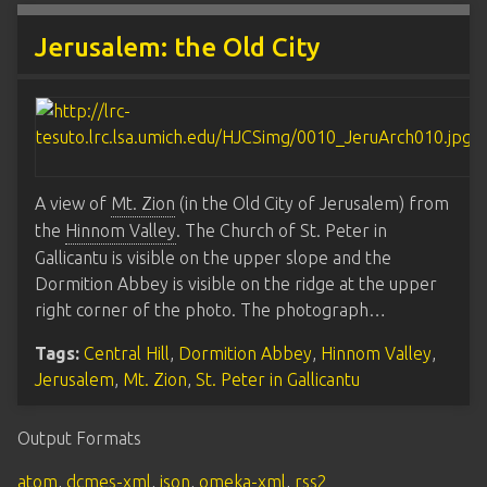
Jerusalem: the Old City
A view of
Mt. Zion
(in the Old City of Jerusalem) from
the
Hinnom Valley
. The Church of St. Peter in
Gallicantu is visible on the upper slope and the
Dormition Abbey is visible on the ridge at the upper
right corner of the photo. The photograph…
Tags:
Central Hill
,
Dormition Abbey
,
Hinnom Valley
,
Jerusalem
,
Mt. Zion
,
St. Peter in Gallicantu
Output Formats
atom
,
dcmes-xml
,
json
,
omeka-xml
,
rss2