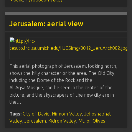
Jerusalem: aerial view
This aerial photograph of Jerusalem, looking north,
shows the hilly character of the area. The Old City,
including the
Dome of the Rock
and the
Al-Aqsa Mosque
, can be seen in the center of the
picture, and the skyscrapers of the new city are in
the…
Tags:
City of David
,
Hinnom Valley
,
Jehoshaphat
Valley
,
Jerusalem
,
Kidron Valley
,
Mt. of Olives