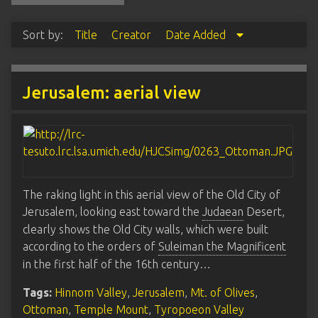
Sort by:
Title
Creator
Date Added
Jerusalem: aerial view
The raking light in this aerial view of the Old City of
Jerusalem, looking east toward the
Judaean
Desert,
clearly shows the Old City walls, which were built
according to the orders of
Suleiman the Magnificent
in the first half of the 16th century…
Tags:
Hinnom Valley
,
Jerusalem
,
Mt. of Olives
,
Ottoman
,
Temple Mount
,
Tyropoeon Valley