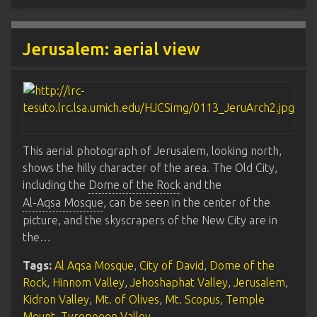
Jerusalem: aerial view
This aerial photograph of Jerusalem, looking north,
shows the hilly character of the area. The Old City,
including the
Dome of the Rock
and the
Al-Aqsa Mosque
, can be seen in the center of the
picture, and the skyscrapers of the New City are in
the…
Tags:
Al Aqsa Mosque
,
City of David
,
Dome of the
Rock
,
Hinnom Valley
,
Jehoshaphat Valley
,
Jerusalem
,
Kidron Valley
,
Mt. of Olives
,
Mt. Scopus
,
Temple
Mount
,
Tyropoeon Valley