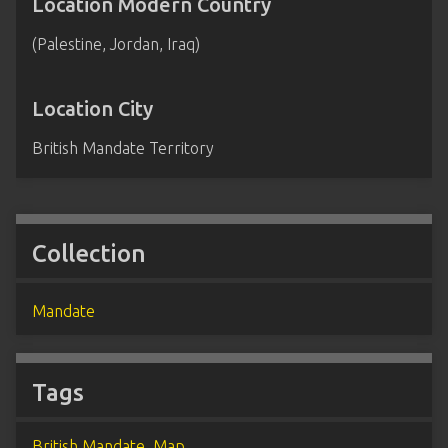
Location Modern Country
(Palestine, Jordan, Iraq)
Location City
British Mandate Territory
Collection
Mandate
Tags
British Mandate
,
Map