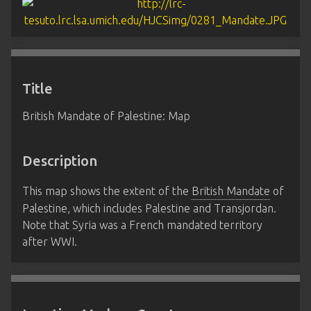
Title
British Mandate of Palestine: Map
Description
This map shows the extent of the
British Mandate
of
Palestine, which includes Palestine and Transjordan.
Note that Syria was a French mandated territory
after WWI.