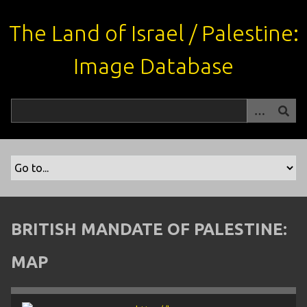
S
k
The Land of Israel / Palestine:
i
p
Image Database
t
o
m
a
i
n
c
o
n
t
BRITISH MANDATE OF PALESTINE:
e
n
MAP
t