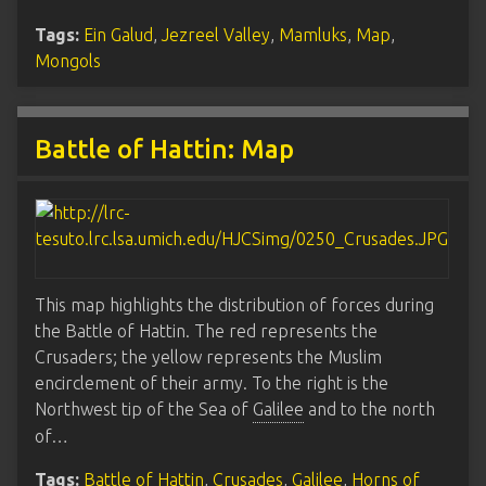
Tags:
Ein Galud
,
Jezreel Valley
,
Mamluks
,
Map
,
Mongols
Battle of Hattin: Map
This map highlights the distribution of forces during
the Battle of Hattin. The red represents the
Crusaders; the yellow represents the Muslim
encirclement of their army. To the right is the
Northwest tip of the Sea of
Galilee
and to the north
of…
Tags:
Battle of Hattin
,
Crusades
,
Galilee
,
Horns of