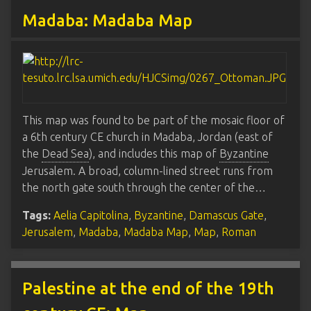
Madaba: Madaba Map
This map was found to be part of the mosaic floor of
a 6th century CE church in Madaba, Jordan (east of
the
Dead Sea
), and includes this map of
Byzantine
Jerusalem. A broad, column-lined street runs from
the north gate south through the center of the…
Tags:
Aelia Capitolina
,
Byzantine
,
Damascus Gate
,
Jerusalem
,
Madaba
,
Madaba Map
,
Map
,
Roman
Palestine at the end of the 19th