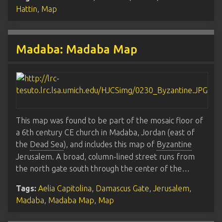
Hattin
,
Map
Madaba: Madaba Map
This map was found to be part of the mosaic floor of
a 6th century CE church in Madaba, Jordan (east of
the
Dead Sea
), and includes this map of
Byzantine
Jerusalem. A broad, column-lined street runs from
the north gate south through the center of the…
Tags:
Aelia Capitolina
,
Damascus Gate
,
Jerusalem
,
Madaba
,
Madaba Map
,
Map