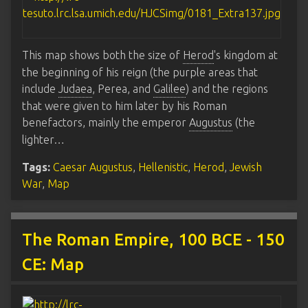
This map shows both the size of
Herod
's kingdom at
the beginning of his reign (the purple areas that
include
Judaea
, Perea, and
Galilee
) and the regions
that were given to him later by his Roman
benefactors, mainly the emperor
Augustus
(the
lighter…
Tags:
Caesar Augustus
,
Hellenistic
,
Herod
,
Jewish
War
,
Map
The Roman Empire, 100 BCE - 150
CE: Map