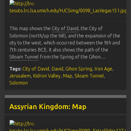
This map shows the
City of David
, the City of
Solomon (north/up the hill), and the expansion of the
city to the west, which occurred between the 9th and
7th centuries BCE. It also shows the path of the
Siloam Tunnel
from the Spring of the Gihon…
Tags:
City of David
,
David
,
Gihon Spring
,
Iron Age
,
Jerusalem
,
Kidron Valley
,
Map
,
Siloam Tunnel
,
Solomon
Assyrian Kingdom: Map