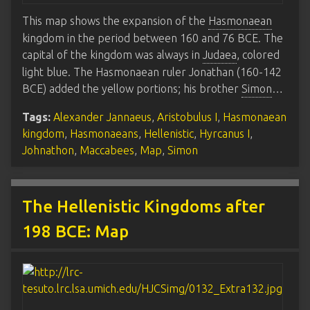
This map shows the expansion of the
Hasmonaean
kingdom in the period between 160 and 76 BCE. The
capital of the kingdom was always in
Judaea
, colored
light blue. The Hasmonaean ruler Jonathan (160-142
BCE) added the yellow portions; his brother
Simon
…
Tags:
Alexander Jannaeus
,
Aristobulus I
,
Hasmonaean
kingdom
,
Hasmonaeans
,
Hellenistic
,
Hyrcanus I
,
Johnathon
,
Maccabees
,
Map
,
Simon
The Hellenistic Kingdoms after
198 BCE: Map