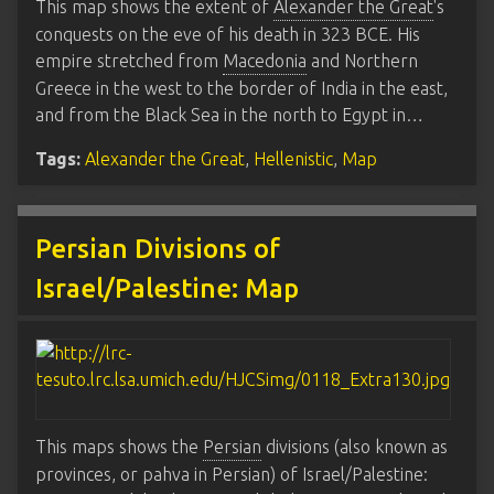
This map shows the extent of
Alexander the Great
's
conquests on the eve of his death in 323 BCE. His
empire stretched from
Macedonia
and Northern
Greece in the west to the border of India in the east,
and from the Black Sea in the north to Egypt in…
Tags:
Alexander the Great
,
Hellenistic
,
Map
Persian Divisions of
Israel/Palestine: Map
This maps shows the
Persian
divisions (also known as
provinces, or pahva in Persian) of Israel/Palestine: