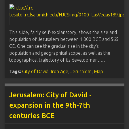
This slide, fairly self-explanatory, shows the size and
population of Jerusalem between 1,000 BCE and 565
CE. One can see the gradual rise in the city's
population and geographical scope, as well as the
topographical trajectory of its development:…
Tags:
City of David
,
Iron Age
,
Jerusalem
,
Map
Jerusalem: City of David -
expansion in the 9th-7th
centuries BCE