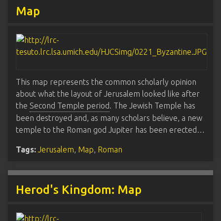
Map
This map represents the common scholarly opinion
about what the layout of Jerusalem looked like after
the
Second Temple period
. The Jewish Temple has
been destroyed and, as many scholars believe, a new
temple to the Roman god Jupiter has been erected…
Tags:
Jerusalem
,
Map
,
Roman
Herod's Kingdom: Map