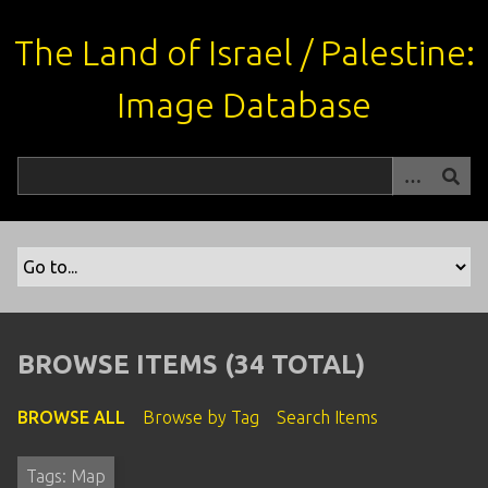
S
k
The Land of Israel / Palestine:
i
p
Image Database
t
o
m
a
i
n
c
o
n
t
BROWSE ITEMS (34 TOTAL)
e
n
BROWSE ALL
Browse by Tag
Search Items
t
Tags: Map