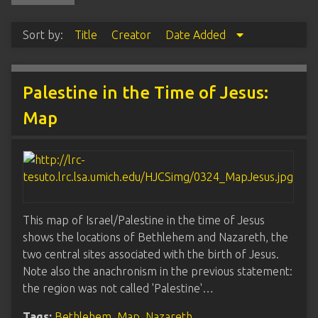
Sort by:
Title
Creator
Date Added
Palestine in the Time of Jesus:
Map
This map of Israel/Palestine in the time of Jesus
shows the locations of Bethlehem and Nazareth, the
two central sites associated with the birth of Jesus.
Note also the anachronism in the previous statement:
the region was not called 'Palestine'…
Tags:
Bethlehem
,
Map
,
Nazareth