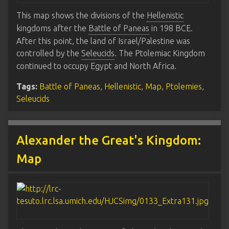
This map shows the divisions of the
Hellenistic
kingdoms after the
Battle of Paneas
in 198 BCE.
After this point, the land of Israel/Palestine was
controlled by the
Seleucids
. The Ptolemiac Kingdom
continued to occupy Egypt and North Africa.
Tags:
Battle of Paneas
,
Hellenistic
,
Map
,
Ptolemies
,
Seleucids
Alexander the Great's Kingdom:
Map