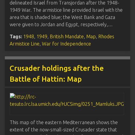
delineated Israel from Transjordan after the 1948-
1949 War. The armistice line provided Israel with the
area that is shaded blue; the West Bank and Gaza
were given to Jordan and Egypt, respectively,…
Tags:
1948
,
1949
,
British Mandate
,
Map
,
Rhodes
Armistice Line
,
War for Independence
Crusader holdings after the
Battle of Hattin: Map
This map of the eastern Mediterranean shows the
extent of the now-small-sized Crusader state that