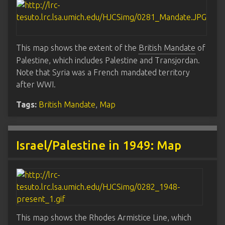
This map shows the extent of the
British Mandate
of
Palestine, which includes Palestine and Transjordan.
Note that Syria was a French mandated territory
after WWI.
Tags:
British Mandate
,
Map
Israel/Palestine in 1949: Map
This map shows the Rhodes Armistice Line, which