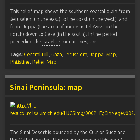
This relief map shows the southern
coastal plain
from
Jerusalem (in the east) to the coast (in the west), and
from Joppa (the area of modern Tel Aviv - in the
north) down to Gaza (in the south). In the period
preceding the
Israelite
monarchies, this…
Tags:
Central Hill
,
Gaza
,
Jerusalem
,
Joppa
,
Map
,
Philistine
,
Relief Map
Sinai Peninsula: map
The
Sinai Desert
is bounded by the Gulf of Suez and