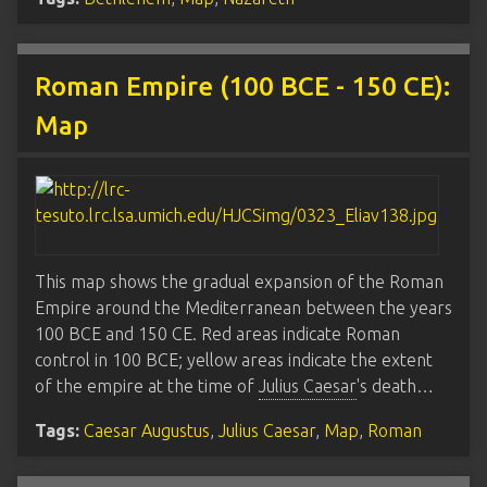
Roman Empire (100 BCE - 150 CE):
Map
This map shows the gradual expansion of the Roman
Empire around the Mediterranean between the years
100 BCE and 150 CE. Red areas indicate Roman
control in 100 BCE; yellow areas indicate the extent
of the empire at the time of
Julius Caesar
's death…
Tags:
Caesar Augustus
,
Julius Caesar
,
Map
,
Roman