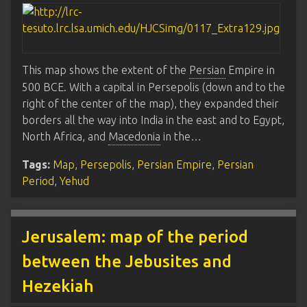
This map shows the extent of the
Persian
Empire in
500 BCE. With a capital in Persepolis (down and to the
right of the center of the map), they expanded their
borders all the way into India in the east and to Egypt,
North Africa, and
Macedonia
in the…
Tags:
Map
,
Persepolis
,
Persian Empire
,
Persian
Period
,
Yehud
Jerusalem: map of the period
between the Jebusites and
Hezekiah