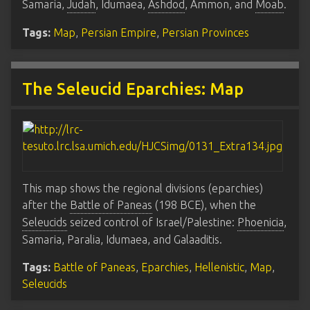
Samaria,
Judah
, Idumaea,
Ashdod
, Ammon, and
Moab
.
Tags:
Map
,
Persian Empire
,
Persian Provinces
The Seleucid Eparchies: Map
This map shows the regional divisions (eparchies)
after the
Battle of Paneas
(198 BCE), when the
Seleucids
seized control of Israel/Palestine:
Phoenicia
,
Samaria, Paralia, Idumaea, and Galaaditis.
Tags:
Battle of Paneas
,
Eparchies
,
Hellenistic
,
Map
,
Seleucids