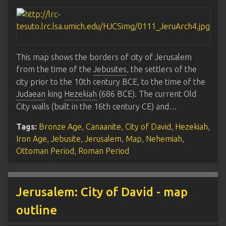
This map shows the borders of city of Jerusalem
from the time of the
Jebusites
, the settlers of the
city prior to the 10th century BCE, to the time of the
Judaean
king
Hezekiah
(686 BCE). The current Old
City walls (built in the 16th century CE) and…
Tags:
Bronze Age
,
Canaanite
,
City of David
,
Hezekiah
,
Iron Age
,
Jebusite
,
Jerusalem
,
Map
,
Nehemiah
,
Ottoman Period
,
Roman Period
Jerusalem: City of David - map
outline