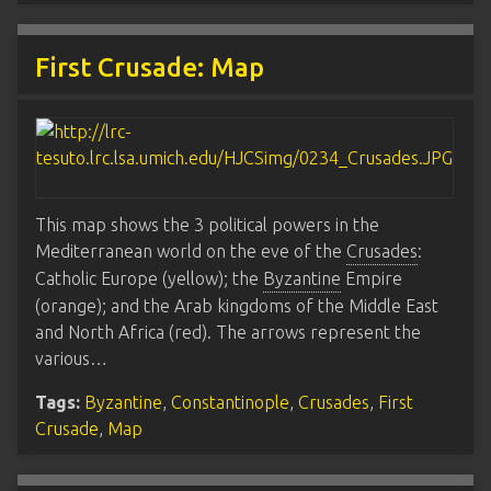
First Crusade: Map
This map shows the 3 political powers in the
Mediterranean world on the eve of the
Crusades
:
Catholic Europe (yellow); the
Byzantine
Empire
(orange); and the Arab kingdoms of the Middle East
and North Africa (red). The arrows represent the
various…
Tags:
Byzantine
,
Constantinople
,
Crusades
,
First
Crusade
,
Map