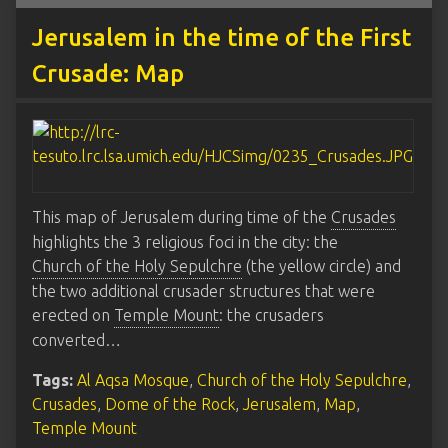
Jerusalem in the time of the First
Crusade: Map
This map of Jerusalem during time of the
Crusades
highlights the 3 religious foci in the city: the
Church of the Holy Sepulchre
(the yellow circle) and
the two additional crusader structures that were
erected on
Temple Mount
: the crusaders
converted…
Tags:
Al Aqsa Mosque
,
Church of the Holy Sepulchre
,
Crusades
,
Dome of the Rock
,
Jerusalem
,
Map
,
Temple Mount