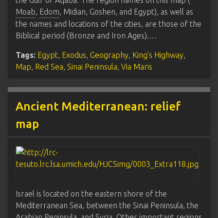
the Gulf of Aqaba. The region names on this map (
Moab
,
Edom
, Midian, Goshen, and Egypt), as well as
the names and locations of the cities, are those of the
Biblical period (Bronze and Iron Ages).…
Tags:
Egypt
,
Exodus
,
Geography
,
King's Highway
,
Map
,
Red Sea
,
Sinai Peninsula
,
Via Maris
Ancient Mediterranean: relief
map
Israel is located on the eastern shore of the
Mediterranean Sea, between the Sinai Peninsula, the
Arabian Peninsula, and Syria. Other important regions