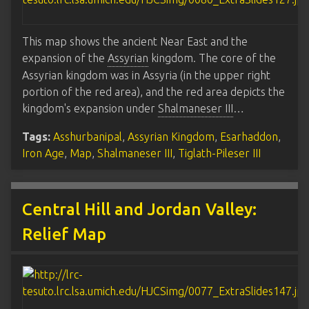
This map shows the ancient Near East and the
expansion of the
Assyrian
kingdom. The core of the
Assyrian kingdom was in Assyria (in the upper right
portion of the red area), and the red area depicts the
kingdom's expansion under
Shalmaneser III
…
Tags:
Asshurbanipal
,
Assyrian Kingdom
,
Esarhaddon
,
Iron Age
,
Map
,
Shalmaneser III
,
Tiglath-Pileser III
Central Hill and Jordan Valley:
Relief Map