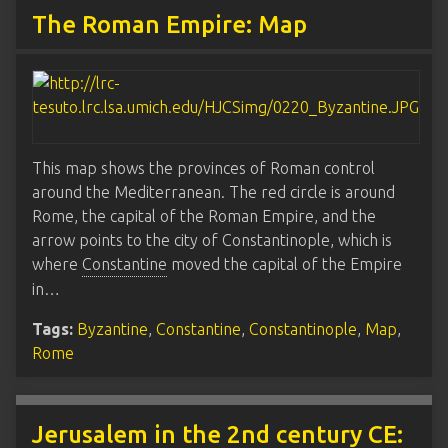
The Roman Empire: Map
This map shows the provinces of Roman control
around the Mediterranean. The red circle is around
Rome, the capital of the Roman Empire, and the
arrow points to the city of Constantinople, which is
where
Constantine
moved the capital of the Empire
in…
Tags:
Byzantine
,
Constantine
,
Constantinople
,
Map
,
Rome
Jerusalem in the 2nd century CE: