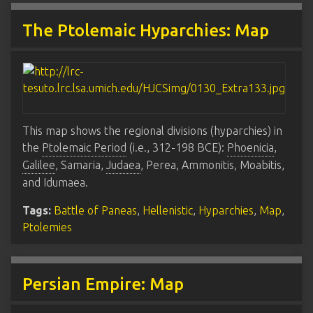
The Ptolemaic Hyparchies: Map
This map shows the regional divisions (hyparchies) in
the
Ptolemaic Period
(i.e., 312-198 BCE):
Phoenicia
,
Galilee
, Samaria,
Judaea
, Perea, Ammonitis, Moabitis,
and Idumaea.
Tags:
Battle of Paneas
,
Hellenistic
,
Hyparchies
,
Map
,
Ptolemies
Persian Empire: Map