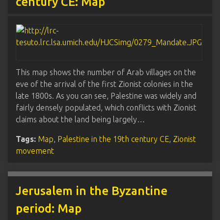
century CE: Map
This map shows the number of Arab villages on the
eve of the arrival of the first Zionist colonies in the
late 1800s. As you can see, Palestine was widely and
fairly densely populated, which conflicts with Zionist
claims about the land being largely…
Tags:
Map
,
Palestine in the 19th century CE
,
Zionist
movement
Jerusalem in the Byzantine
period: Map