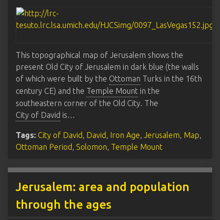
This topographical map of Jerusalem shows the
present Old City of Jerusalem in dark blue (the walls
of which were built by the
Ottoman
Turks in the 16th
century CE) and the
Temple Mount
in the
southeastern corner of the Old City. The
City of David
is…
Tags:
City of David
,
David
,
Iron Age
,
Jerusalem
,
Map
,
Ottoman Period
,
Solomon
,
Temple Mount
Jerusalem: area and population
through the ages