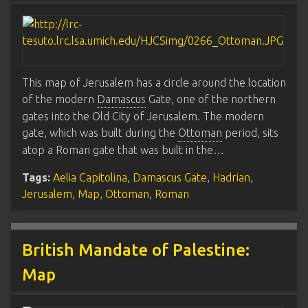
This map of Jerusalem has a circle around the location
of the modern
Damascus
Gate, one of the northern
gates into the Old City of Jerusalem. The modern
gate, which was built during the
Ottoman
period, sits
atop a Roman gate that was built in the…
Tags:
Aelia Capitolina
,
Damascus Gate
,
Hadrian
,
Jerusalem
,
Map
,
Ottoman
,
Roman
British Mandate of Palestine:
Map