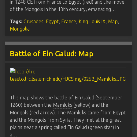
in 1248 CE from France to Egypt (red) and the move
of the Mongols in the 13th century, emanating…
Tags:
Crusades
,
Egypt
,
France
,
King Louis IX
,
Map
,
Mongolia
Battle of Ein Galud: Map
This map shows the battle of Ein Galud (September
1260) between the
Mamluks
(yellow) and the
Mongols (red arrow). The Mamluks came from Egypt
and the Mongols from Syria. They met at the great
plains near a spring called Ein Galud (green star) in
a…