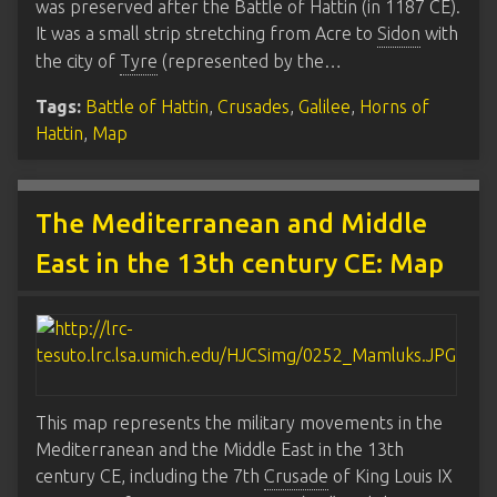
was preserved after the Battle of Hattin (in 1187 CE).
It was a small strip stretching from Acre to
Sidon
with
the city of
Tyre
(represented by the…
Tags:
Battle of Hattin
,
Crusades
,
Galilee
,
Horns of
Hattin
,
Map
The Mediterranean and Middle
East in the 13th century CE: Map
This map represents the military movements in the
Mediterranean and the Middle East in the 13th
century CE, including the 7th
Crusade
of King Louis IX