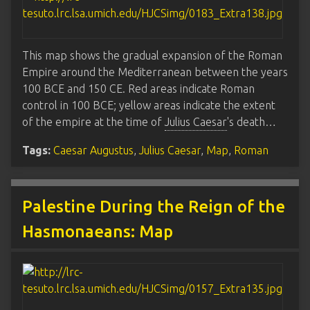
This map shows the gradual expansion of the Roman
Empire around the Mediterranean between the years
100 BCE and 150 CE. Red areas indicate Roman
control in 100 BCE; yellow areas indicate the extent
of the empire at the time of
Julius Caesar
's death…
Tags:
Caesar Augustus
,
Julius Caesar
,
Map
,
Roman
Palestine During the Reign of the
Hasmonaeans: Map