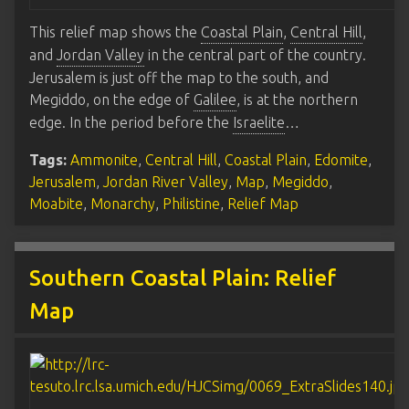
This relief map shows the
Coastal Plain
,
Central Hill
,
and
Jordan Valley
in the central part of the country.
Jerusalem is just off the map to the south, and
Megiddo, on the edge of
Galilee
, is at the northern
edge. In the period before the
Israelite
…
Tags:
Ammonite
,
Central Hill
,
Coastal Plain
,
Edomite
,
Jerusalem
,
Jordan River Valley
,
Map
,
Megiddo
,
Moabite
,
Monarchy
,
Philistine
,
Relief Map
Southern Coastal Plain: Relief
Map