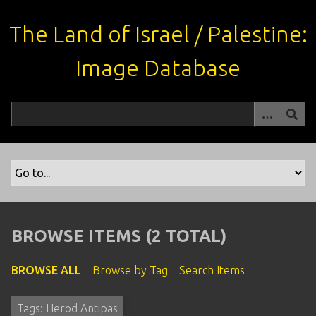
S
k
The Land of Israel / Palestine:
i
p
Image Database
t
o
m
a
i
n
c
o
n
t
BROWSE ITEMS (2 TOTAL)
e
n
BROWSE ALL
Browse by Tag
Search Items
t
Tags: Herod Antipas