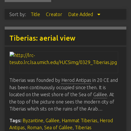
Sort by:
Title
Creator
Date Added
Tiberias: aerial view
Tiberias was founded by
Herod Antipas
in 20 CE and
has been continuously occupied since then. It is
located on the west shore of the Sea of
Galilee
. At
the top of the picture one sees the modern city of
Tiberias which sits on the ruins of the Arab…
Tags:
Byzantine
,
Galilee
,
Hammat Tiberias
,
Herod
Antipas
,
Roman
,
Sea of Galilee
,
Tiberias