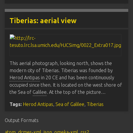
Tiberias: aerial view
This aerial photograph, looking north, shows the
modern city of Tiberias. Tiberias was founded by
Herod Antipas
in 20 CE and has been continuously
occupied since then. It is located on the west shore of
the Sea of
Galilee
. At the top of the picture…
Tags:
Herod Antipas
,
Sea of Galilee
,
Tiberias
Output Formats
atom
,
dcmes-xml
,
json
,
omeka-xml
,
rss2