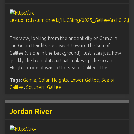
This view, looking from the ancient city of Gamla in
the
Golan Heights
southwest toward the Sea of
Galilee
(visible in the background) illustrates just how
quickly the high plateau that makes up the Golan
Heights drops down to the
Sea of Galilee
. The…
Tags:
Gamla
,
Golan Heights
,
Lower Galilee
,
Sea of
Galilee
,
Southern Galilee
Jordan River