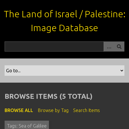
S
k
The Land of Israel / Palestine:
i
p
Image Database
t
o
m
a
i
n
c
o
n
t
BROWSE ITEMS (5 TOTAL)
e
n
BROWSE ALL
Browse by Tag
Search Items
t
Tags: Sea of Galilee