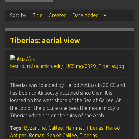
Sort by:
Title
Creator
Date Added
Tiberias: aerial view
Tiberias was founded by
Herod Antipas
in 20 CE and
has been continuously occupied since then. It is
located on the west shore of the Sea of
Galilee
. At
the top of the picture one sees the modern city of
Tiberias which sits on the ruins of the Arab…
Tags:
Byzantine
,
Galilee
,
Hammat Tiberias
,
Herod
Antipas
,
Roman
,
Sea of Galilee
,
Tiberias