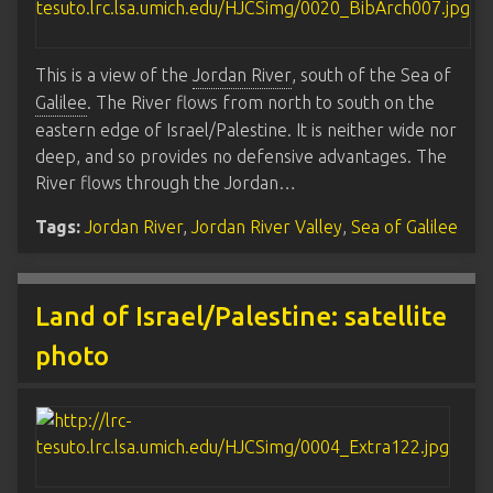
This is a view of the
Jordan River
, south of the Sea of
Galilee
. The River flows from north to south on the
eastern edge of Israel/Palestine. It is neither wide nor
deep, and so provides no defensive advantages. The
River flows through the Jordan…
Tags:
Jordan River
,
Jordan River Valley
,
Sea of Galilee
Land of Israel/Palestine: satellite
photo