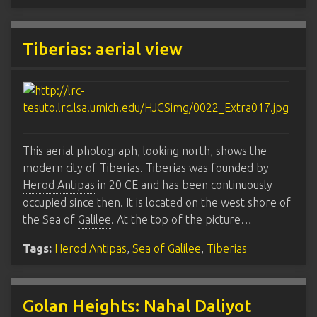
Tiberias: aerial view
This aerial photograph, looking north, shows the
modern city of Tiberias. Tiberias was founded by
Herod Antipas
in 20 CE and has been continuously
occupied since then. It is located on the west shore of
the Sea of
Galilee
. At the top of the picture…
Tags:
Herod Antipas
,
Sea of Galilee
,
Tiberias
Golan Heights: Nahal Daliyot