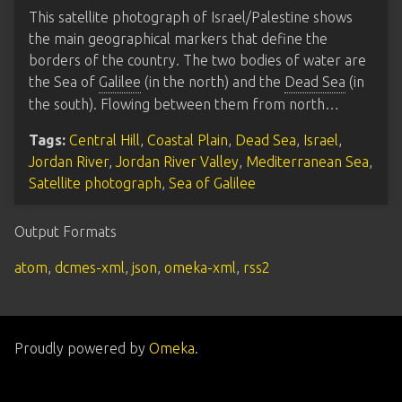
This satellite photograph of Israel/Palestine shows
the main geographical markers that define the
borders of the country. The two bodies of water are
the Sea of
Galilee
(in the north) and the
Dead Sea
(in
the south). Flowing between them from north…
Tags:
Central Hill
,
Coastal Plain
,
Dead Sea
,
Israel
,
Jordan River
,
Jordan River Valley
,
Mediterranean Sea
,
Satellite photograph
,
Sea of Galilee
Output Formats
atom
,
dcmes-xml
,
json
,
omeka-xml
,
rss2
Proudly powered by
Omeka
.